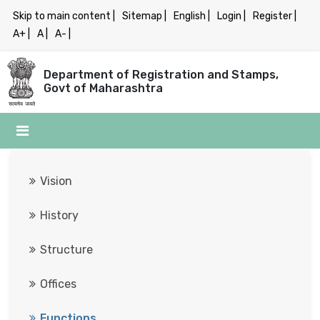
Skip to main content |
Sitemap |
English |
Login |
Register |
A+ |
A |
A- |
Department of Registration and Stamps,
Govt of Maharashtra
Vision

History

Structure

Offices

Functions
