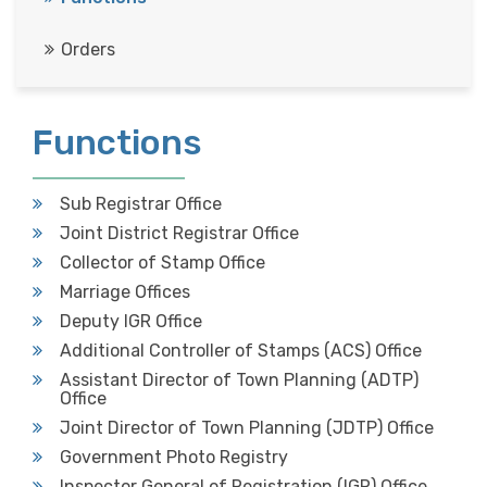
Orders

Functions
Sub Registrar Office
Joint District Registrar Office
Collector of Stamp Office
Marriage Offices
Deputy IGR Office
Additional Controller of Stamps (ACS) Office
Assistant Director of Town Planning (ADTP)
Office
Joint Director of Town Planning (JDTP) Office
Government Photo Registry
Inspector General of Registration (IGR) Office