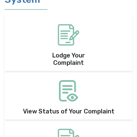
Lodge Your
Complaint
View Status of Your Complaint