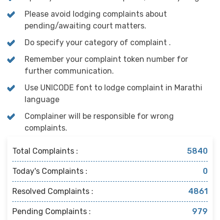
Please avoid lodging complaints about
pending/awaiting court matters.
Do specify your category of complaint .
Remember your complaint token number for
further communication.
Use UNICODE font to lodge complaint in Marathi
language
Complainer will be responsible for wrong
complaints.
Total Complaints :
5840
Today's Complaints :
0
Resolved Complaints :
4861
Pending Complaints :
979