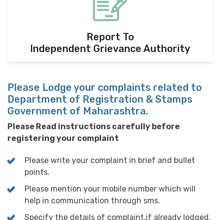
Report To
Independent Grievance Authority
Please Lodge your complaints related to
Department of Registration & Stamps
Government of Maharashtra.
Please Read instructions carefully before
registering your complaint
Please write your complaint in brief and bullet
points.
Please mention your mobile number which will
help in communication through sms.
Specify the details of complaint,if already lodged.