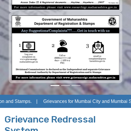
n and Stamps.
Grievances for Mumbai City and Mumbai Subu
Grievance Redressal
System