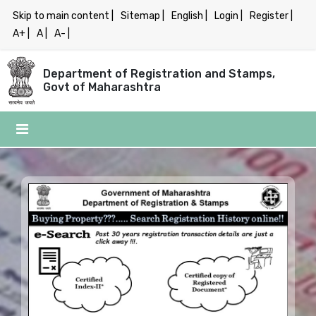
Skip to main content |
Sitemap |
English |
Login |
Register |
A+ |
A |
A- |
Department of Registration and Stamps,
Govt of Maharashtra